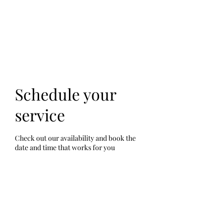
Schedule your
service
Check out our availability and book the
date and time that works for you