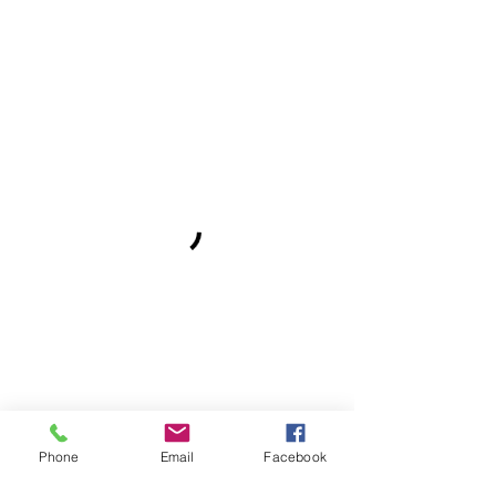
Phone
Email
Facebook