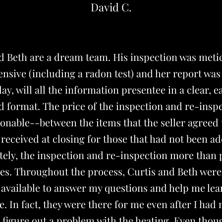
David C.
nd Beth are a dream team. His inspection was meti
sive (including a radon test) and her report was
ay, will all the information presentee in a clear, e
 format. The price of the inspection and re-insp
onable--between the items that the seller agreed 
I received at closing for those that had not been a
ely, the inspection and re-inspection more than 
es. Throughout the process, Curtis and Beth were
 available to answer my questions and help me le
 In fact, they were there for me even after I had
figure out a problem with the heating. Even thou