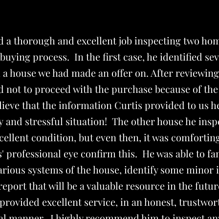
id a thorough and excellent job inspecting two ho
uying process. In the first case, he identified se
h a house we had made an offer on. After reviewing 
 not to proceed with the purchase because of the
lieve that the information Curtis provided to us 
ly and stressful situation! The other house he insp
cellent condition, but even then, it was comforting
' professional eye confirm this. He was able to fa
arious systems of the house, identify some minor 
report that will be a valuable resource in the futur
provided excellent service, in an honest, trustwo
al manner. I highly recommend him to inspect a