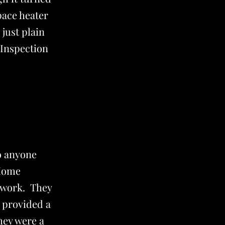
pace heater
 just plain
Inspection
o anyone
 Home
f work. They
y provided a
hey were a