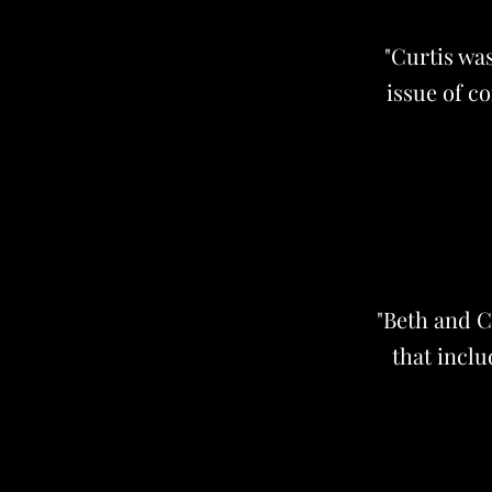
"Curtis wa
issue of c
"Beth and C
that inclu