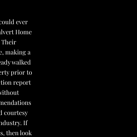
could ever
Calvert Home
 Their
e, making a
ready walked
rty prior to
ction report
without
mmendations
d courtesy
ndustry. If
s, then look