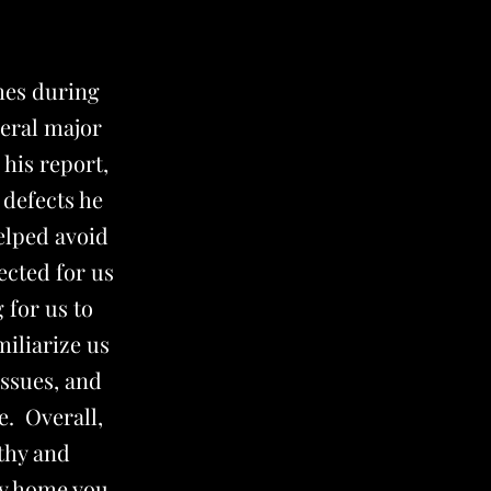
mes during
veral major
his report,
 defects he
helped avoid
ected for us
 for us to
miliarize us
issues, and
e. Overall,
rthy and
ny home you