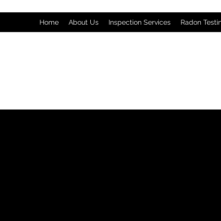
Home
About Us
Inspection Services
Radon Testi