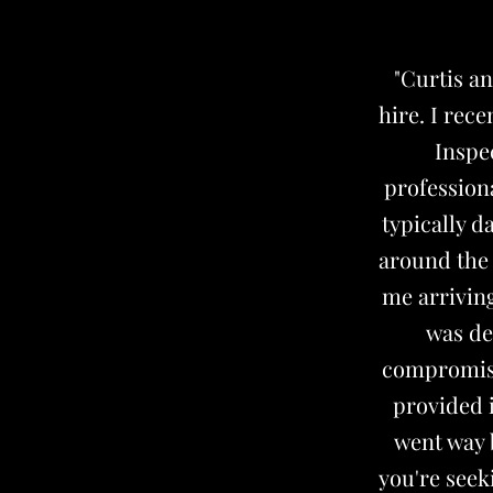
"Curtis a
hire. I rec
Inspe
profession
typically d
around the 
me arriving
was de
compromisi
provided 
went way b
you're seek