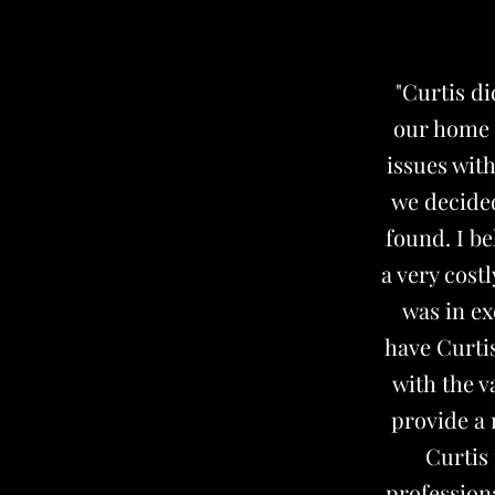
"Curtis d
our home b
issues wit
we decided
found. I be
a very cost
was in ex
have Curtis
with the v
provide a 
Curtis 
profession