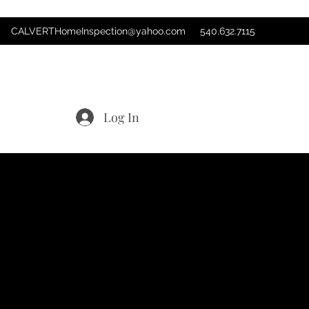
CALVERTHomeInspection@yahoo.com
540.632.7115
Log In