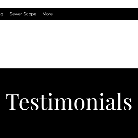
ng
Sewer Scope
More
Testimonials