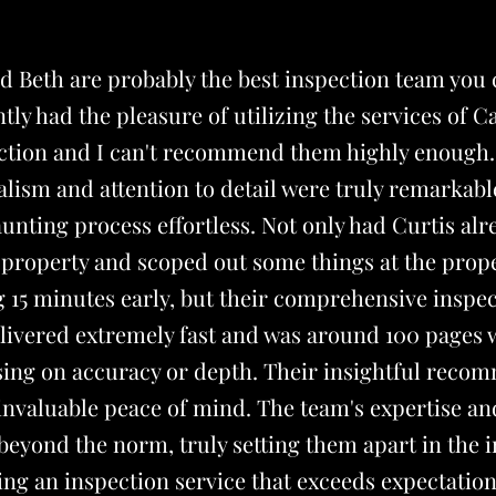
nd Beth are probably the best inspection team you 
ently had the pleasure of utilizing the services of 
ction and I can't recommend them highly enough.
alism and attention to detail were truly remarkabl
aunting process effortless. Not only had Curtis al
property and scoped out some things at the prope
 15 minutes early, but their comprehensive inspe
livered extremely fast and was around 100 pages 
ng on accuracy or depth. Their insightful reco
invaluable peace of mind. The team's expertise an
eyond the norm, truly setting them apart in the i
ing an inspection service that exceeds expectation