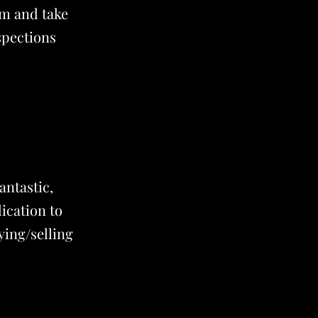
em and take
spections
antastic,
ication to
ying/selling