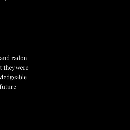
 and radon
t they were
owledgeable
 future