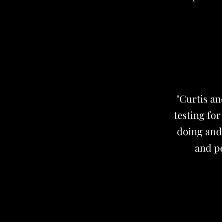
"Curtis a
testing fo
doing and 
and pe