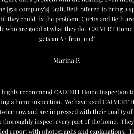
the [gas company's] fault, Beth offered to bring a s
il they could fix the problem. Curtis and Beth are
le who are good at what they do. CALVERT Home 
gets an A+ from me!"
Marina P.
d highly recommend CALVERT Home Inspection t
ing a home inspection. We have used CALVERT
twice now and are impressed with their quality o
o thoroughly inspect every part of the home. The
iled report with photographs and explanations. T