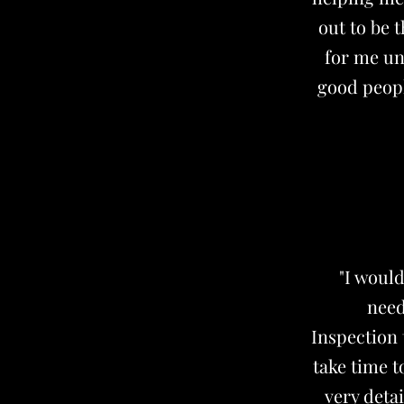
out to be 
for me unt
good peop
"I woul
need
Inspection 
take time t
very deta