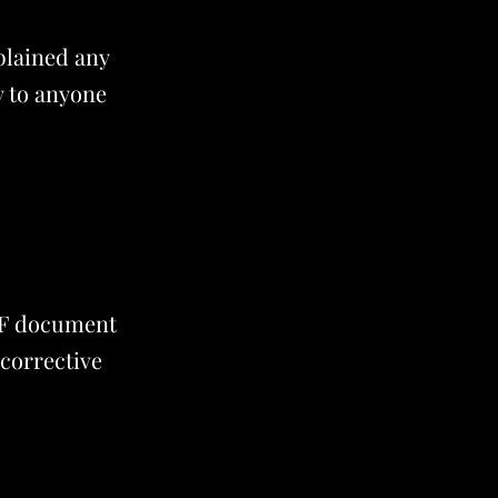
plained any
y to anyone
PDF document
 corrective