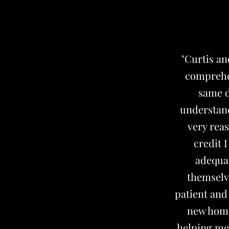
"Curtis a
comprehen
same d
understand
very reas
credit 
adequat
themselv
patient and
new home.
helping me 