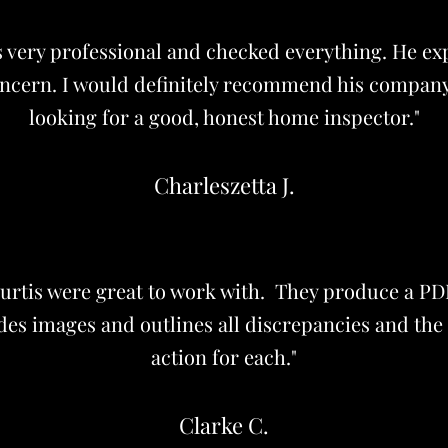
s very professional and checked everything. He ex
oncern. I would definitely recommend his compan
looking for a good, honest home inspector."
Charleszetta J.
urtis were great to work with. They produce a 
des images and outlines all discrepancies and the
action for each."
Clarke C.