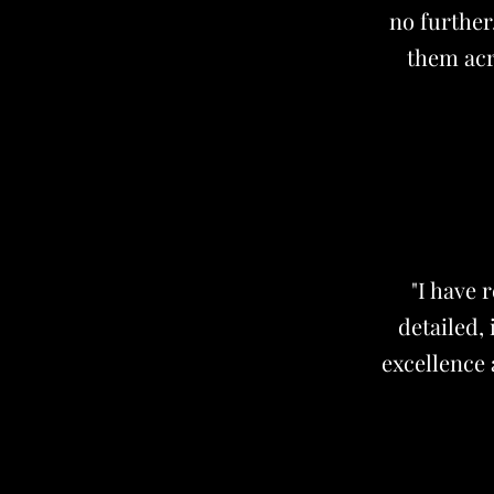
no further
them acr
"I have 
detailed,
excellence 