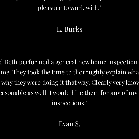
pleasure to work with."
L. Burks
nd Beth performed a general new home inspection
r me. They took the time to thoroughly explain wha
why they were doing it that way. Clearly very kn
rsonable as well, I would hire them for any of my
inspections."
Evan S.