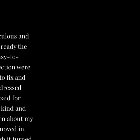
culous and
 ready the
asy-to-
ection were
to fix and
ddressed
paid for
 kind and
arn about my
 moved in,
gh it turned