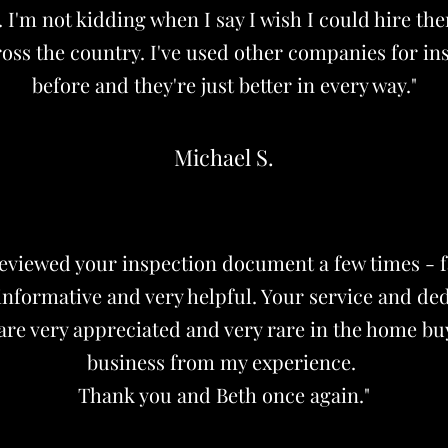
. I'm not kidding when I say I wish I could hire th
oss the country. I've used other companies for in
before and they're just better in every way."
Michael S.
reviewed your inspection document a few times - f
 informative and very helpful. Your service and ded
are very appreciated and very rare in the home bu
business from my experience.
Thank you and Beth once again."