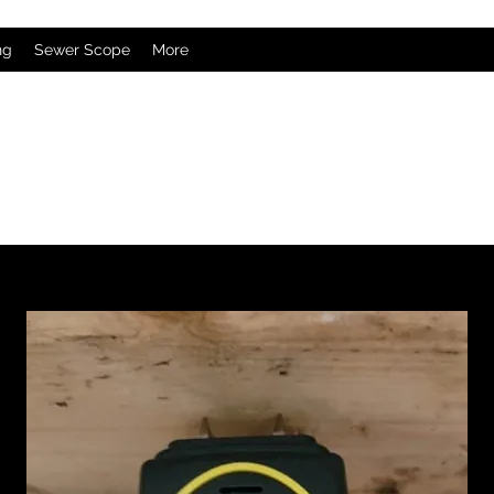
ng
Sewer Scope
More