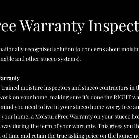
ee Warranty Inspect
 nationally recognized solution to concerns about moist
ainable and other stucco systems).
Warranty
t trained moisture inspectors and stucco contractors in 
e work on your home, making sure it’s done the RIGHT wa
 mind you need to live in your stucco home worry free an
G your home, a MoistureFree Warranty on your stucco ho
t way during the term of your warranty. This gives you t
of time and retain the true asking price on the home; no