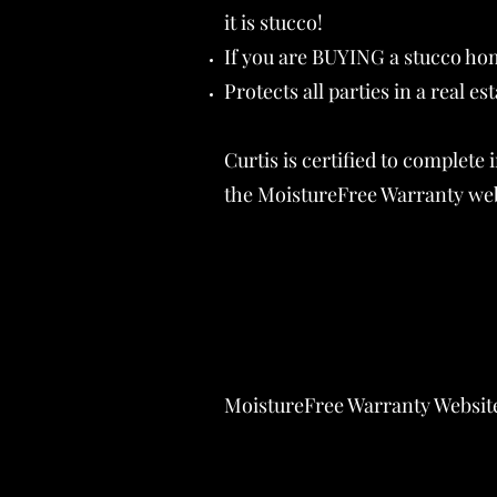
it is stucco!
If you are BUYING a stucco hom
Protects all parties in a real es
Curtis is certified to complet
the MoistureFree Warranty webs
MoistureFree Warranty Websit