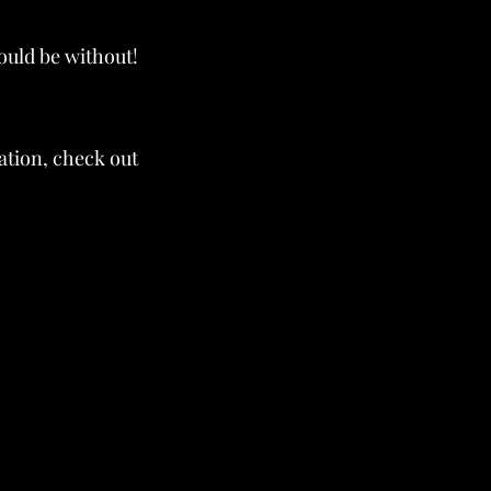
ould be without!
ation, check out