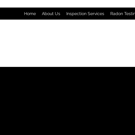
Home
About Us
Inspection Services
Radon Testi