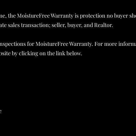
e, the MoistureFree Warranty is protection no buyer sh
tate sales transaction; seller, buyer, and Realtor.
e inspections for MoistureFree Warranty. For more inform
ite by clicking on the link below.
e