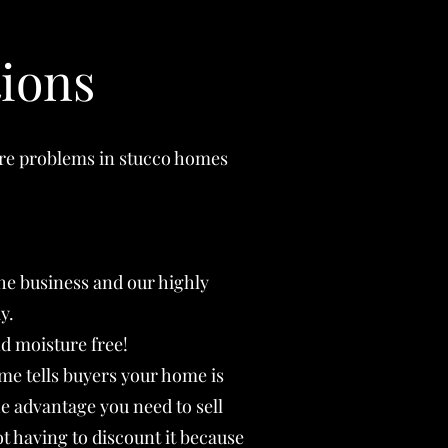
ions
ure problems in stucco homes
the business and our highly
y.
d moisture free!
me tells buyers your home is
he advantage you need to sell
t having to discount it because