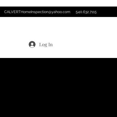
CALVERTHomeInspection@yahoo.com
540.632.7115
Log In