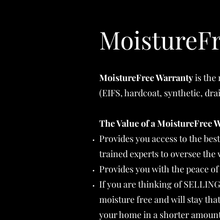
MoistureFr
MoistureFree Warranty
is the
(EIFS, hardcoat, synthetic, dr
The Value of a MoistureFree 
Provides you access to the bes
trained experts to oversee th
Provides you with the peace of
If you are thinking of SELLIN
moisture free and will stay tha
your home in a shorter amount 