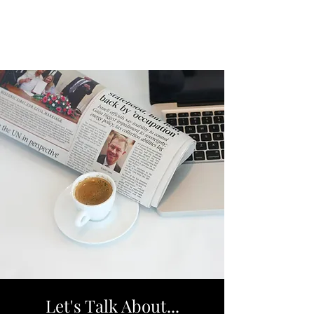
Let's Talk About...