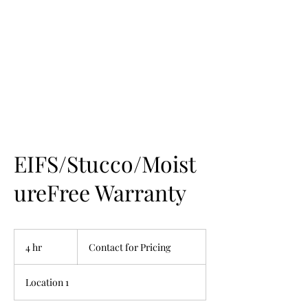
EIFS/Stucco/Moist
ureFree Warranty
Contact
for
4 hr
4
Contact for Pricing
Pricing
h
r
Location 1