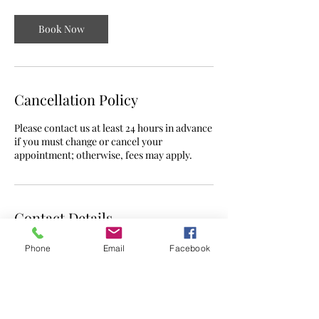
Book Now
Cancellation Policy
Please contact us at least 24 hours in advance
if you must change or cancel your
appointment; otherwise, fees may apply.
Contact Details
Phone
Email
Facebook